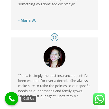
something you don’t see everyday!!”
- Maria W.
“Paula is simply the best insurance agent! I’ve
been with her for over a decade. She always
make sure to tailor the policies to our specific
needs as our demands and family grows.
She’s not just our agent. She’s family.”
Call Us