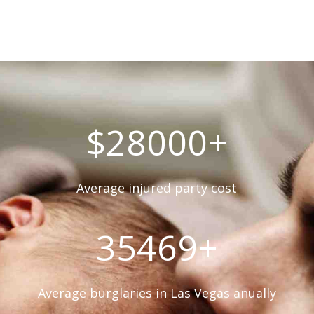
$28000+
Average injured party cost
35469+
Average burglaries in Las Vegas anually