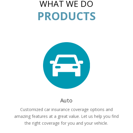
WHAT WE DO
PRODUCTS
Auto
Customized car insurance coverage options and
amazing features at a great value. Let us help you find
the right coverage for you and your vehicle.