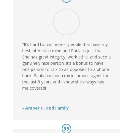
“It’s hard to find honest people that have my
best interest in mind and Paula is just that.
She has great integrity, work ethic, and such a
genuinely nice person. It’s a bonus to have
one person to talk to as opposed to a phone
bank. Paula has been my insurance agent for
the last 8 years and I know she always has
me covered!”
- Amber H. and Family