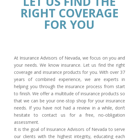
LET US FIND THE
RIGHT COVERAGE
FOR YOU
At Insurance Advisors of Nevada, we focus on you and
your needs. We know insurance. Let us find the right
coverage and insurance products for you. With over 37
years of combined experience, we are experts in
helping you through the insurance process from start
to finish. We offer a multitude of insurance products so
that we can be your one-stop shop for your insurance
needs. If you have not had a review in a while, don’t
hesitate to contact us for a free, no-obligation
assessment.
It is the goal of Insurance Advisors of Nevada to serve
our clients with the highest integrity, educating each