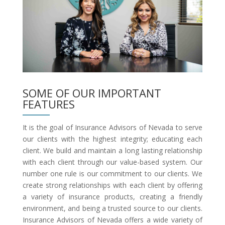
SOME OF OUR IMPORTANT
FEATURES
It is the goal of Insurance Advisors of Nevada to serve
our clients with the highest integrity; educating each
client. We build and maintain a long lasting relationship
with each client through our value-based system. Our
number one rule is our commitment to our clients. We
create strong relationships with each client by offering
a variety of insurance products, creating a friendly
environment, and being a trusted source to our clients.
Insurance Advisors of Nevada offers a wide variety of