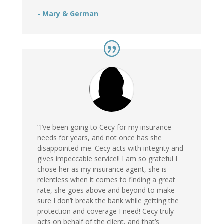
- Mary & German
“I’ve been going to Cecy for my insurance
needs for years, and not once has she
disappointed me. Cecy acts with integrity and
gives impeccable service!! I am so grateful I
chose her as my insurance agent, she is
relentless when it comes to finding a great
rate, she goes above and beyond to make
sure I don’t break the bank while getting the
protection and coverage I need! Cecy truly
acts on behalf of the client, and that’s