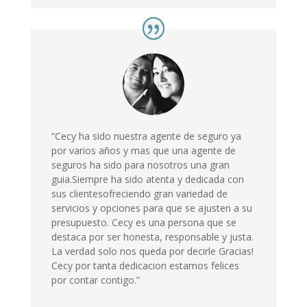
“Cecy ha sido nuestra agente de seguro ya
por varios años y mas que una agente de
seguros ha sido para nosotros una gran
guia.Siempre ha sido atenta y dedicada con
sus clientesofreciendo gran variedad de
servicios y opciones para que se ajusten a su
presupuesto. Cecy es una persona que se
destaca por ser honesta, responsable y justa.
La verdad solo nos queda por decirle Gracias!
Cecy por tanta dedicacion estamos felices
por contar contigo.”