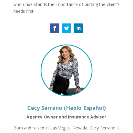
who understands the importance of putting the client’s
needs first.
Cecy Serrano (Hablo Español)
Agency Owner and Insurance Advisor
Born and raised in Las Vegas, Nevada, Cecy Serrano is