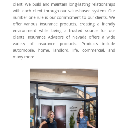
client. We build and maintain long-lasting relationships
with each client through our value-based system. Our
number one rule is our commitment to our clients. We
offer various insurance products, creating a friendly
environment while being a trusted source for our
clients. Insurance Advisors of Nevada offers a wide
variety of insurance products. Products include
automobile, home, landlord, life, commercial, and
many more.