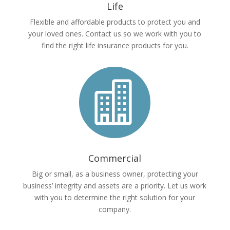
Life
Flexible and affordable products to protect you and
your loved ones. Contact us so we work with you to
find the right life insurance products for you.

Commercial
Big or small, as a business owner, protecting your
business’ integrity and assets are a priority. Let us work
with you to determine the right solution for your
company.