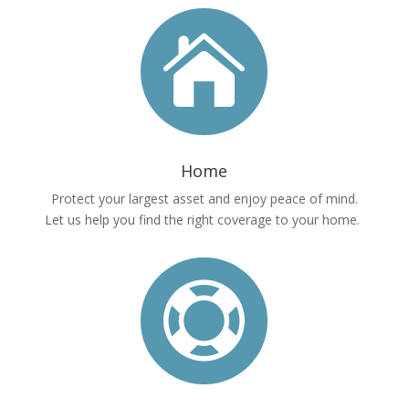

Home
Protect your largest asset and enjoy peace of mind.
Let us help you find the right coverage to your home.
