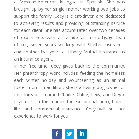
a Mexican-American bi-lingual in Spanish. She was
brought up by her single mother working two jobs to
support the family. Cecy is client-driven and dedicated
to achieving results and providing outstanding service
for each client. She has accumulated over two decades
of experience, with a decade as a mortgage loan
officer, seven years working with Shelter Insurance,
and another five years at Liberty Mutual Insurance as
an insurance agent.
In her free time, Cecy gives back to the community.
Her philanthropy work includes feeding the homeless
each winter holiday and volunteering as an animal
foster mom. In addition, she is a loving dog owner of
four furry pets named Charlie, Chloe, Lexy, and Diego.
If you are in the market for exceptional auto, home,
life, and commercial insurance, Cecy will put her
experience to work for you.