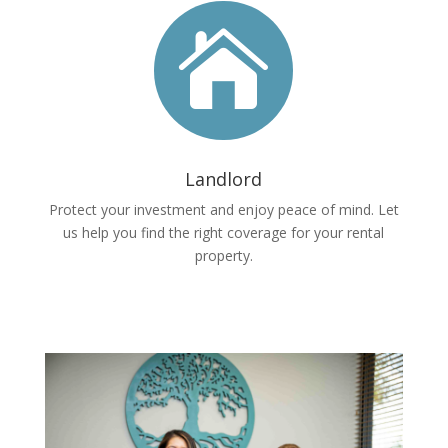

Landlord
Protect your investment and enjoy peace of mind. Let
us help you find the right coverage for your rental
property.