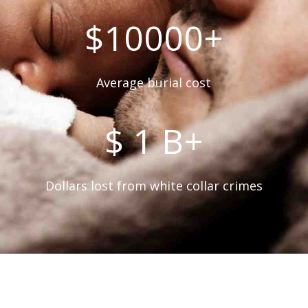
$10000+
Average burial cost
$ 1 B+
Dollars lost from white collar crimes