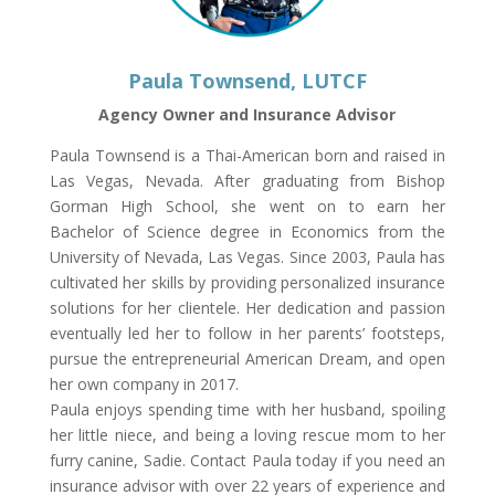
Paula Townsend, LUTCF
Agency Owner and Insurance Advisor
Paula Townsend is a Thai-American born and raised in
Las Vegas, Nevada. After graduating from Bishop
Gorman High School, she went on to earn her
Bachelor of Science degree in Economics from the
University of Nevada, Las Vegas. Since 2003, Paula has
cultivated her skills by providing personalized insurance
solutions for her clientele. Her dedication and passion
eventually led her to follow in her parents’ footsteps,
pursue the entrepreneurial American Dream, and open
her own company in 2017.
Paula enjoys spending time with her husband, spoiling
her little niece, and being a loving rescue mom to her
furry canine, Sadie. Contact Paula today if you need an
insurance advisor with over 22 years of experience and