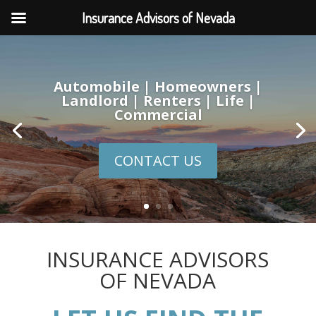
Insurance Advisors of Nevada
Automobile | Homeowners |
Landlord | Renters | Life |
Commercial
CONTACT US
INSURANCE ADVISORS
OF NEVADA