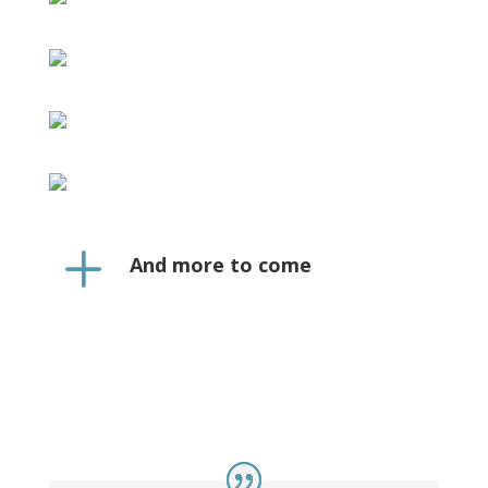
L
And more to come