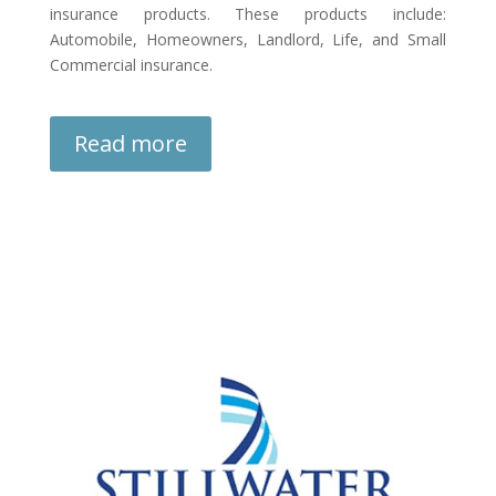
insurance products. These products include:
Automobile, Homeowners, Landlord, Life, and Small
Commercial insurance.
Read more