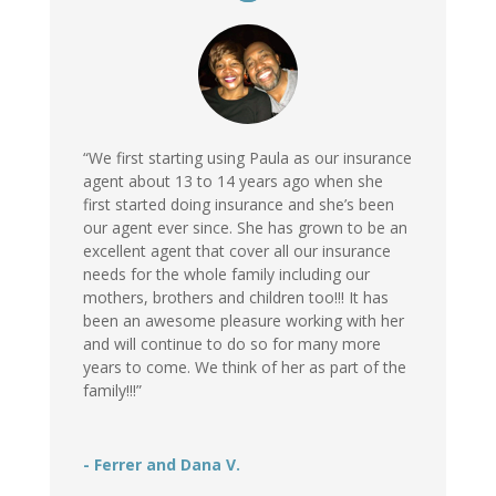
“We first starting using Paula as our insurance
agent about 13 to 14 years ago when she
first started doing insurance and she’s been
our agent ever since. She has grown to be an
excellent agent that cover all our insurance
needs for the whole family including our
mothers, brothers and children too!!! It has
been an awesome pleasure working with her
and will continue to do so for many more
years to come. We think of her as part of the
family!!!”
- Ferrer and Dana V.